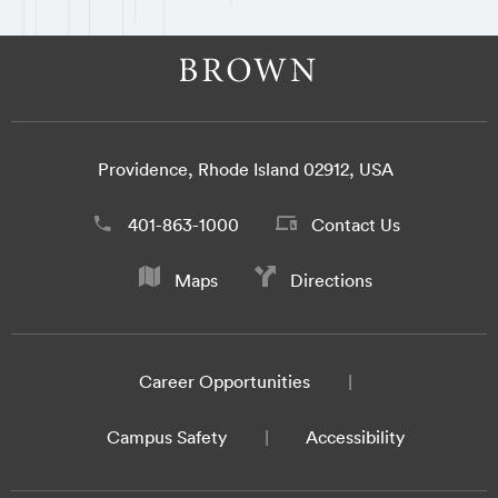
Providence, Rhode Island 02912, USA
401-863-1000
Contact Us
Maps
Directions
Career Opportunities
Campus Safety
Accessibility