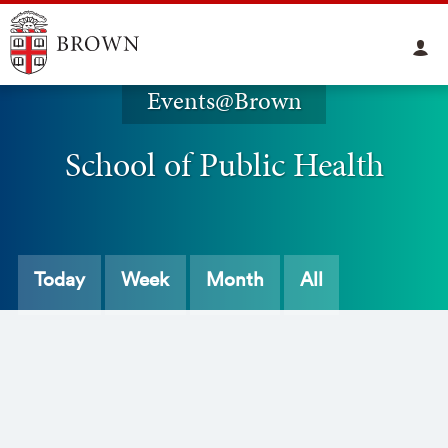
Events@Brown
School of Public Health
Today
Week
Month
All