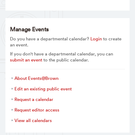
Manage Events
Do you have a departmental calendar?
Login
to create
an event.
If you don't have a departmental calendar, you can
submit an event
to the public calendar.
About Events@Brown
Edit an existing public event
Request a calendar
Request editor access
View all calendars