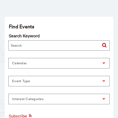
Find Events
Search Keyword
Calendar
Event Type
Interest Categories
Subscribe