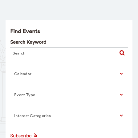
Find Events
Search Keyword
Calendar
Event Type
Interest Categories
Subscribe