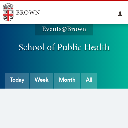
Events@Brown
School of Public Health
Today
Week
Month
All