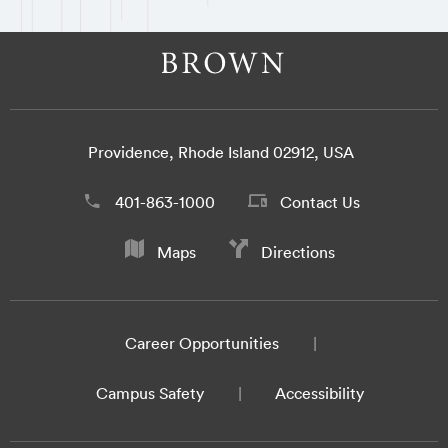
Providence, Rhode Island 02912, USA
401-863-1000
Contact Us
Maps
Directions
Career Opportunities
Campus Safety
Accessibility