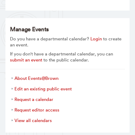
Manage Events
Do you have a departmental calendar?
Login
to create
an event.
If you don't have a departmental calendar, you can
submit an event
to the public calendar.
About Events@Brown
Edit an existing public event
Request a calendar
Request editor access
View all calendars