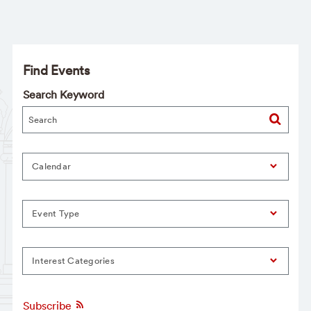
Find Events
Search Keyword
Calendar
Event Type
Interest Categories
Subscribe