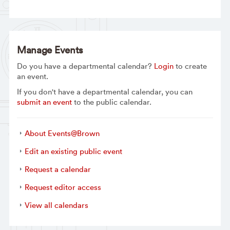
Manage Events
Do you have a departmental calendar?
Login
to create
an event.
If you don't have a departmental calendar, you can
submit an event
to the public calendar.
About Events@Brown
Edit an existing public event
Request a calendar
Request editor access
View all calendars