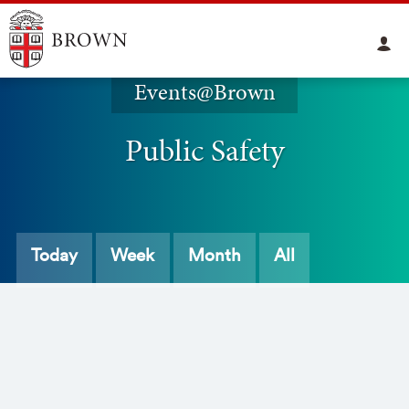
Events@Brown
Public Safety
Today
Week
Month
All