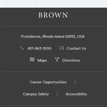
Providence, Rhode Island 02912, USA
401-863-1000
Contact Us
Maps
Directions
Career Opportunities
Campus Safety
Accessibility