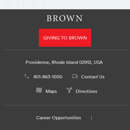
GIVING TO BROWN
Providence, Rhode Island 02912, USA
401-863-1000
Contact Us
Maps
Directions
Career Opportunities