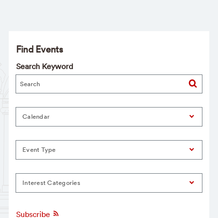
Find Events
Search Keyword
Calendar
Event Type
Interest Categories
Subscribe