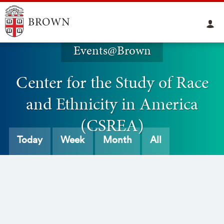
Events@Brown
Center for the Study of Race
and Ethnicity in America
(CSREA)
Today
Week
Month
All