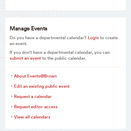
Manage Events
Do you have a departmental calendar?
Login
to create
an event.
If you don't have a departmental calendar, you can
submit an event
to the public calendar.
About Events@Brown
Edit an existing public event
Request a calendar
Request editor access
View all calendars