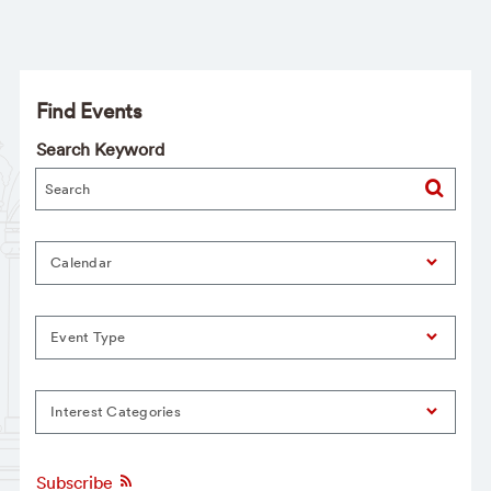
Find Events
Search Keyword
Calendar
Event Type
Interest Categories
Subscribe