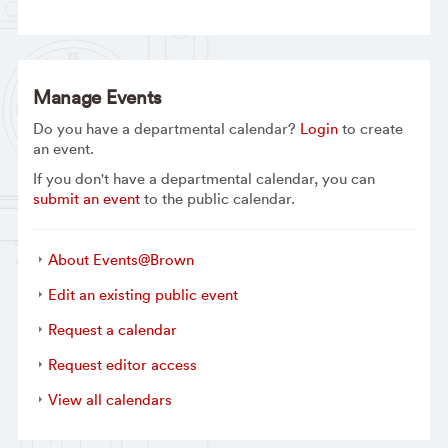
Manage Events
Do you have a departmental calendar?
Login
to create
an event.
If you don't have a departmental calendar, you can
submit an event
to the public calendar.
About Events@Brown
Edit an existing public event
Request a calendar
Request editor access
View all calendars