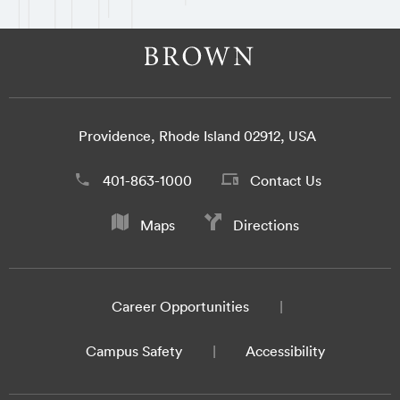
Providence, Rhode Island 02912, USA
401-863-1000
Contact Us
Maps
Directions
Career Opportunities
Campus Safety
Accessibility