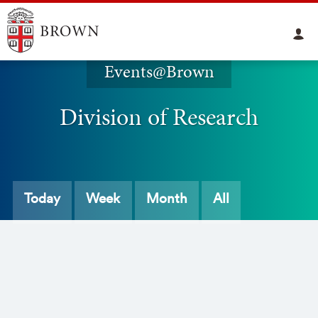
Events@Brown
Division of Research
Today
Week
Month
All