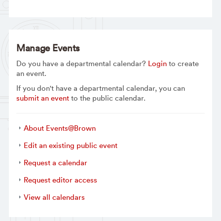
Manage Events
Do you have a departmental calendar?
Login
to create
an event.
If you don't have a departmental calendar, you can
submit an event
to the public calendar.
About Events@Brown
Edit an existing public event
Request a calendar
Request editor access
View all calendars