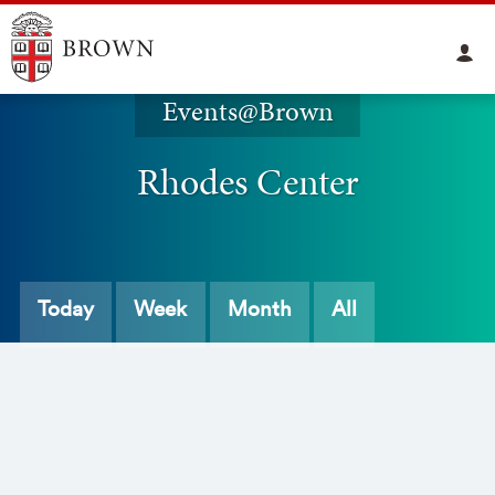
Events@Brown
Rhodes Center
Today
Week
Month
All