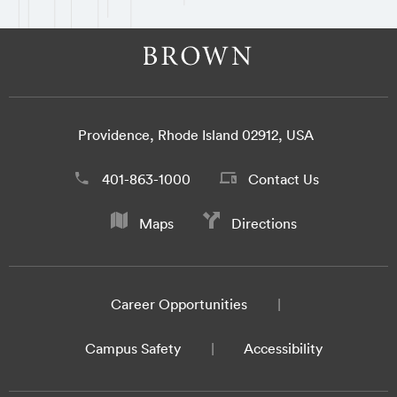
Providence, Rhode Island 02912, USA
401-863-1000
Contact Us
Maps
Directions
Career Opportunities
Campus Safety
Accessibility