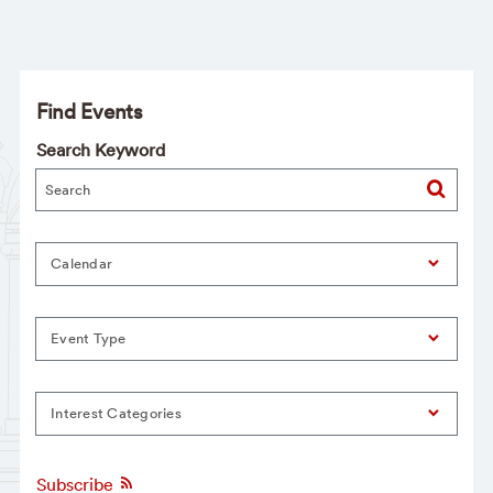
Find Events
Search Keyword
Calendar
Event Type
Interest Categories
Subscribe