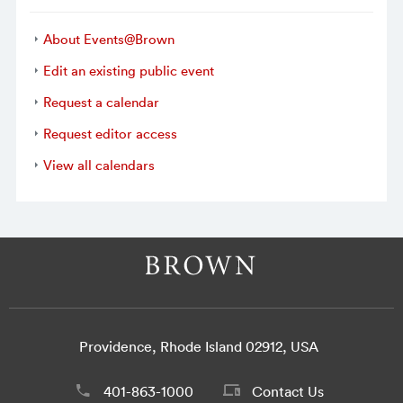
About Events@Brown
Edit an existing public event
Request a calendar
Request editor access
View all calendars
Providence, Rhode Island 02912, USA
401-863-1000
Contact Us