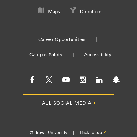
Maps
Directions
Career Opportunities
Campus Safety
Accessibility
ALL SOCIAL MEDIA
© Brown University
|
Back to top