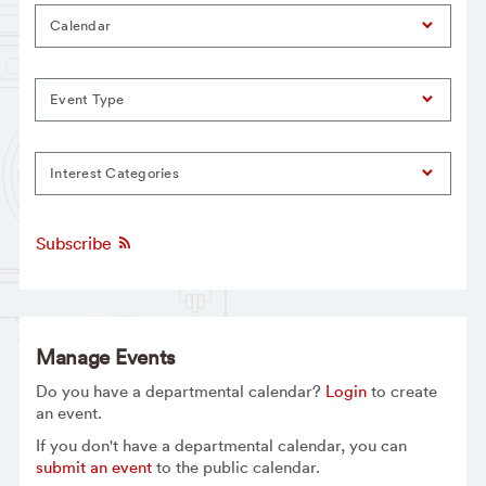
Calendar
Event Type
Interest Categories
Subscribe
Manage Events
Do you have a departmental calendar?
Login
to create
an event.
If you don't have a departmental calendar, you can
submit an event
to the public calendar.