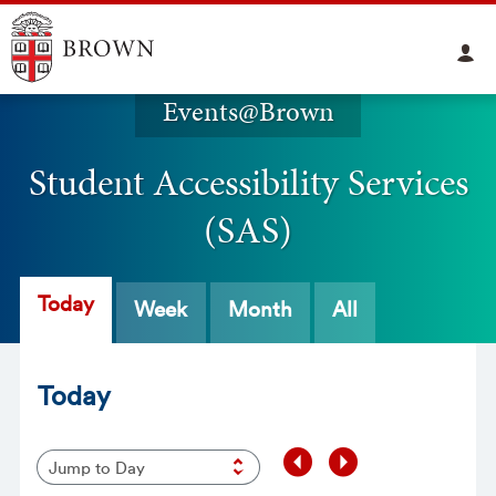
Events@Brown
Student Accessibility Services
(SAS)
Today
Week
Month
All
Today