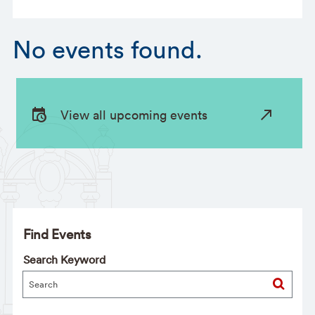
No events found.
View all upcoming events
Find Events
Search Keyword