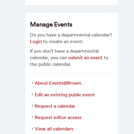
Manage Events
Do you have a departmental calendar?
Login
to create an event.
If you don't have a departmental
calendar, you can
submit an event
to
the public calendar.
About Events@Brown
Edit an existing public event
Request a calendar
Request editor access
View all calendars