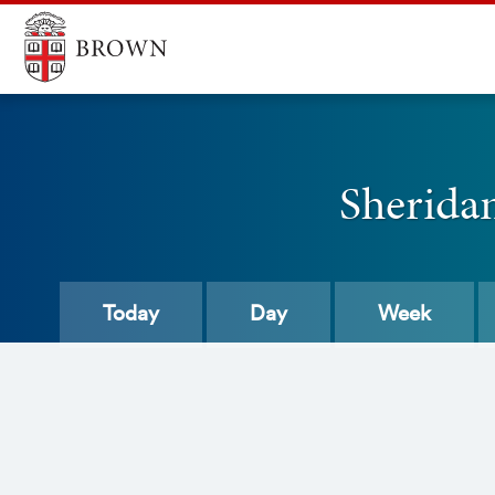
Sherida
Today
Day
Week