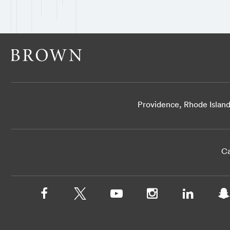
Providence, Rhode Islan
Ca