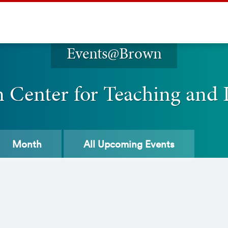
Events@Brown
n Center for Teaching and 
Month
All
Upcoming Events