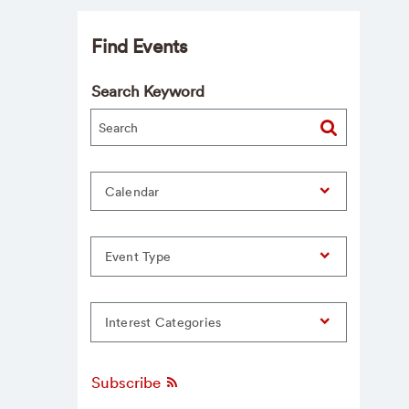
Find Events
Search Keyword
Calendar
Event Type
Interest Categories
Subscribe