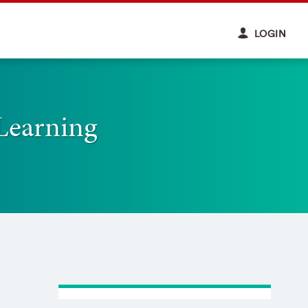
LOGIN
Learning