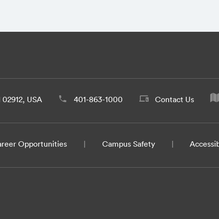
d 02912, USA
401-863-1000
Contact Us
reer Opportunities
Campus Safety
Accessib