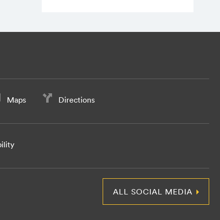
Maps
Directions
ility
ALL SOCIAL MEDIA