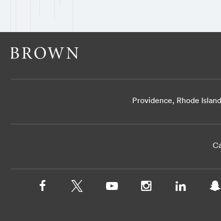
Providence, Rhode Islan
Ca