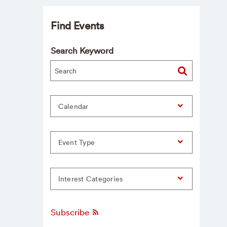
Find Events
Search Keyword
Calendar
Event Type
Interest Categories
Subscribe