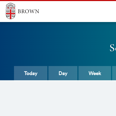
S
Today
Day
Week