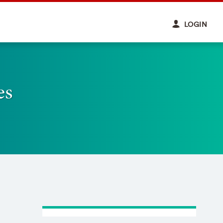
LOGIN
es