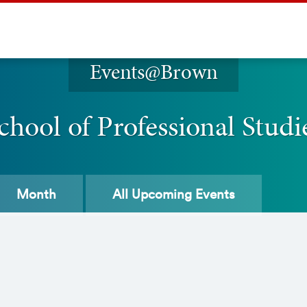
Events@Brown
chool of Professional Studi
Month
All
Upcoming Events