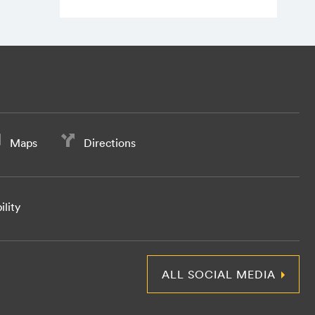
Maps
Directions
ility
ALL SOCIAL MEDIA