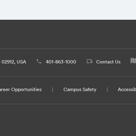
d 02912, USA
401-863-1000
Contact Us
reer Opportunities
Campus Safety
Accessib