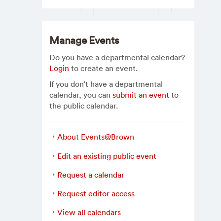
Manage Events
Do you have a departmental calendar?
Login
to create an event.
If you don't have a departmental
calendar, you can
submit an event
to
the public calendar.
About Events@Brown
Edit an existing public event
Request a calendar
Request editor access
View all calendars