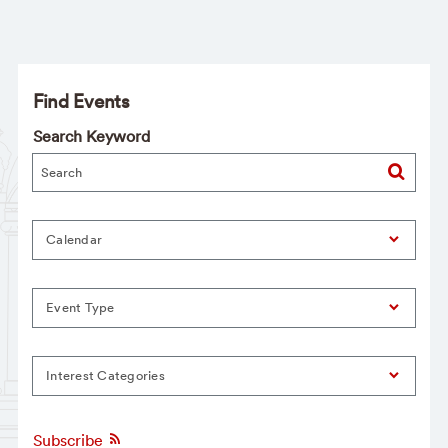
Find Events
Search Keyword
Calendar
Event Type
Interest Categories
Subscribe