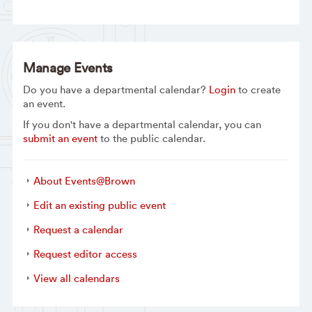
Manage Events
Do you have a departmental calendar?
Login
to create
an event.
If you don't have a departmental calendar, you can
submit an event
to the public calendar.
About Events@Brown
Edit an existing public event
Request a calendar
Request editor access
View all calendars