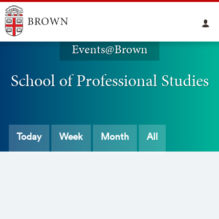
Events@Brown
School of Professional Studies
Today
Week
Month
All