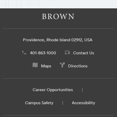
Providence, Rhode Island 02912, USA
401-863-1000
Contact Us
Maps
Directions
Career Opportunities
Campus Safety
Accessibility