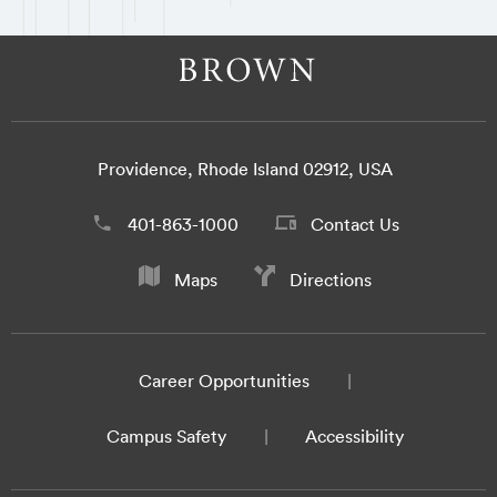
Providence, Rhode Island 02912, USA
401-863-1000
Contact Us
Maps
Directions
Career Opportunities
Campus Safety
Accessibility