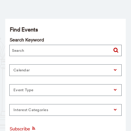
Find Events
Search Keyword
Calendar
Event Type
Interest Categories
Subscribe