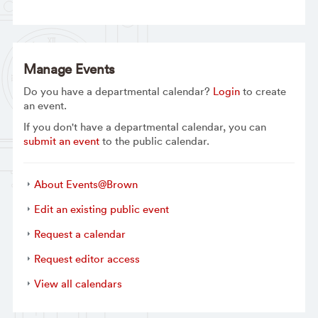
Manage Events
Do you have a departmental calendar?
Login
to create
an event.
If you don't have a departmental calendar, you can
submit an event
to the public calendar.
About Events@Brown
Edit an existing public event
Request a calendar
Request editor access
View all calendars