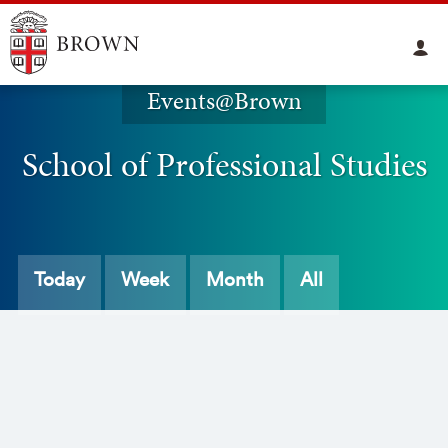
Events@Brown
School of Professional Studies
Today
Week
Month
All