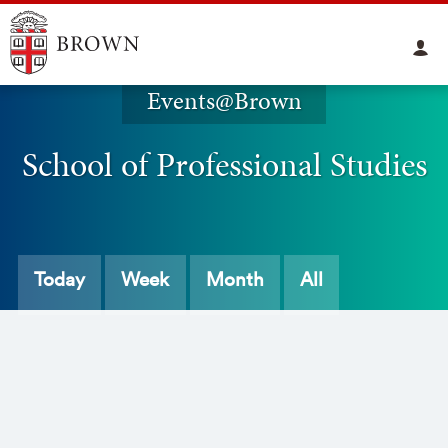
Events@Brown
School of Professional Studies
Today
Week
Month
All