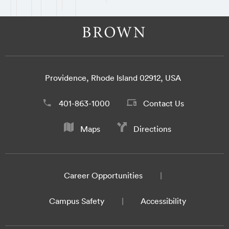
Providence, Rhode Island 02912, USA
401-863-1000
Contact Us
Maps
Directions
Career Opportunities
Campus Safety
Accessibility