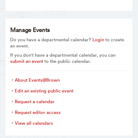
Manage Events
Do you have a departmental calendar?
Login
to create
an event.
If you don't have a departmental calendar, you can
submit an event
to the public calendar.
About Events@Brown
Edit an existing public event
Request a calendar
Request editor access
View all calendars