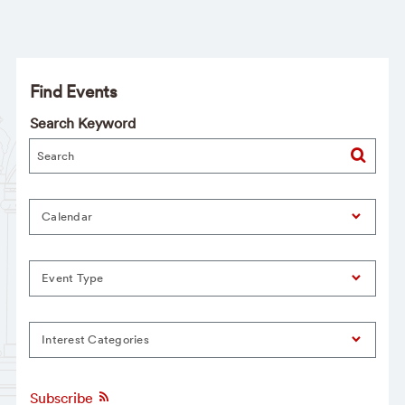
Find Events
Search Keyword
Calendar
Event Type
Interest Categories
Subscribe