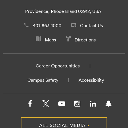
Providence, Rhode Island 02912, USA
401-863-1000
Contact Us
Maps
Directions
Career Opportunities
Campus Safety
Accessibility
ALL SOCIAL MEDIA