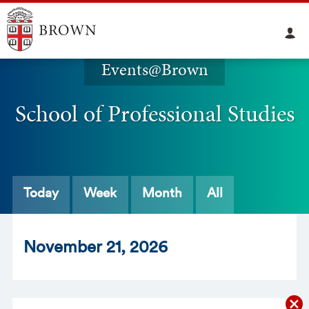
Events@Brown
School of Professional Studies
Today
Week
Month
All
Nov
ember
21
, 2026