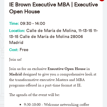
IE Brown Executive MBA | Executive
Open House
09:30
-
14:00
Time:
Calle de María de Molina, 11-13-15 11-
Location:
13-15 Calle de María de Molina 28006
Madrid
Free
Cost:
Join us!
Join us for an exclusive
Executive Open House
in
Madrid
designed to give you a comprehensive look at
the transformative executive Masters and MBA
programs offered in a part-time format at IE.
The agenda of the event will be:
9:30-10:00 - Welcome networking coffee