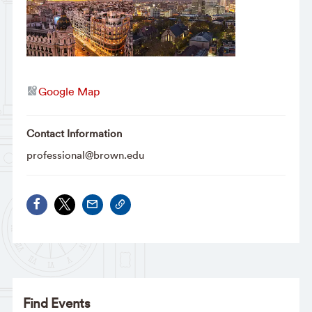
Google Map
Contact Information
professional@brown.edu
Find Events