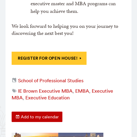
executive master and MBA programs can
help you achieve them.
We look forward to helping you on your journey to
discovering the next best you!
REGISTER FOR OPEN HOUSE!
School of Professional Studies
IE Brown Executive MBA
,
EMBA
,
Executive
MBA
,
Executive Education
Add to my calendar