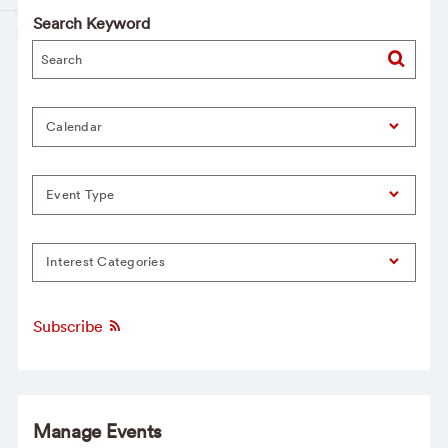
Search Keyword
Calendar
Event Type
Interest Categories
Subscribe
Manage Events