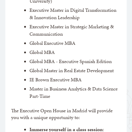
University)
Executive Master in Digital Transformation
& Innovation Leadership
Executive Master in Strategic Marketing &
Communication
Global Executive MBA
Global MBA
Global MBA - Executive Spanish Edition
Global Master in Real Estate Development
IE Brown Executive MBA
Master in Business Analytics & Data Science
Part-Time
The Executive Open House in Madrid will provide
you with a unique opportunity to:
Immerse yourself in a class session
: