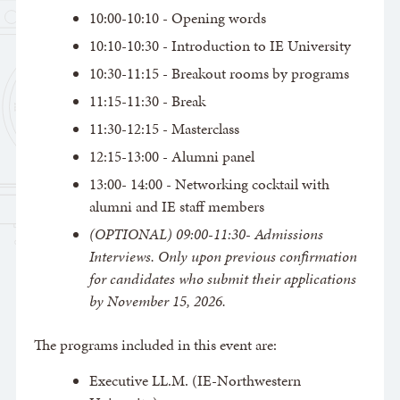
10:00-10:10 - Opening words
10:10-10:30 - Introduction to IE University
10:30-11:15 - Breakout rooms by programs
11:15-11:30 - Break
11:30-12:15 - Masterclass
12:15-13:00 - Alumni panel
13:00- 14:00 - Networking cocktail with
alumni and IE staff members
(OPTIONAL) 09:00-11:30- Admissions
Interviews. Only upon previous confirmation
for candidates who submit their applications
by November 15, 2026.
The programs included in this event are:
Executive LL.M. (IE-Northwestern