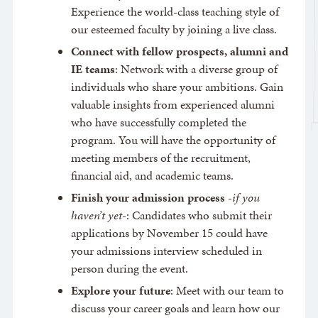
Experience the world-class teaching style of
our esteemed faculty by joining a live class.
Connect with fellow prospects, alumni and
IE teams
: Network with a diverse group of
individuals who share your ambitions. Gain
valuable insights from experienced alumni
who have successfully completed the
program. You will have the opportunity of
meeting members of the recruitment,
financial aid, and academic teams.
Finish your admission process
-
if you
haven’t yet
-: Candidates who submit their
applications by November 15 could have
your admissions interview scheduled in
person during the event.
Explore your future
: Meet with our team to
discuss your career goals and learn how our