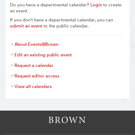
Do you have a departmental calendar?
Login
to create
an event.
If you don't have a departmental calendar, you can
submit an event
to the public calendar.
About Events@Brown
Edit an existing public event
Request a calendar
Request editor access
View all calendars