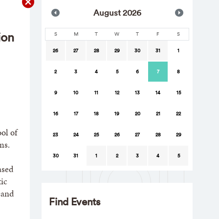
Aug
ust
2026
ion
S
M
T
W
T
F
S
26
27
28
29
30
31
1
2
3
4
5
6
7
8
9
10
11
12
13
14
15
16
17
18
19
20
21
22
ol of
23
24
25
26
27
28
29
ms.
30
31
1
2
3
4
5
ased
ic
 and
Find Events