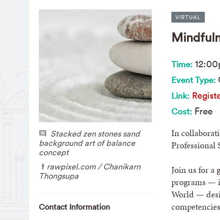
VIRTUAL
Mindfuln
12:0
Time:
Event Type:
Registe
Link:
Free
Cost:
In collaborat
Stacked zen stones sand
background art of balance
Professional 
concept
rawpixel.com / Chanikarn
Join us for a
Thongsupa
programs — i
World — desig
competencies
Contact Information