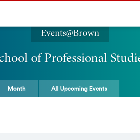
Events@Brown
chool of Professional Studi
Month
All
Upcoming Events