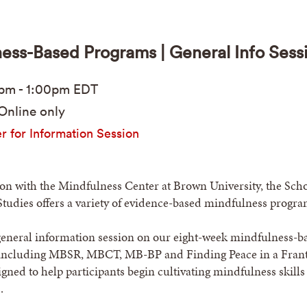
ess-Based Programs | General Info Sess
0pm
-
1:00pm
EDT
Online only
r for Information Session
ion with the Mindfulness Center at Brown University, the Scho
Studies offers a variety of evidence-based mindfulness progra
 general information session on our eight-week mindfulness-b
ncluding MBSR, MBCT, MB-BP and Finding Peace in a Frant
ned to help participants begin cultivating mindfulness skills
.