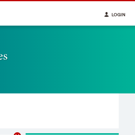
LOGIN
es