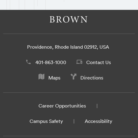
Providence, Rhode Island 02912, USA
401-863-1000
Contact Us
Maps
Directions
Career Opportunities
Campus Safety
Accessibility