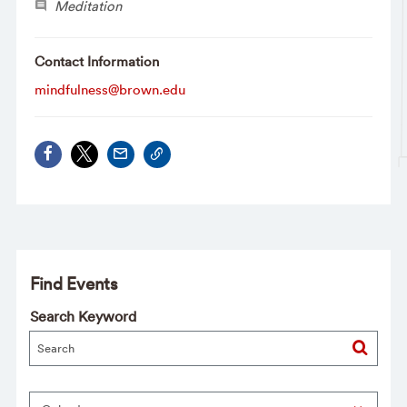
Meditation
Contact Information
mindfulness@brown.edu
Find Events
Search Keyword