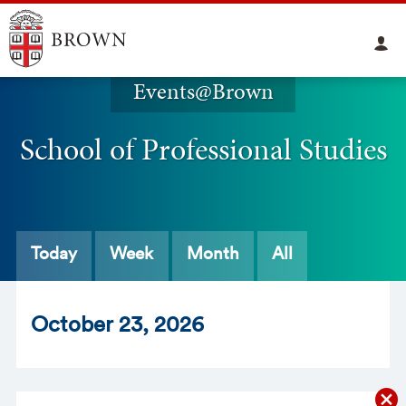
Events@Brown
School of Professional Studies
Today
Week
Month
All
Oct
ober
23
, 2026