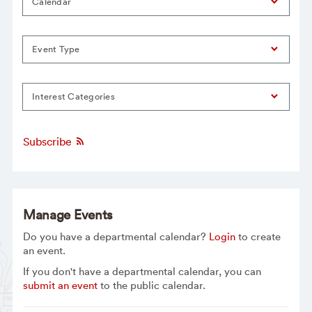
Calendar
Event Type
Interest Categories
Subscribe
Manage Events
Do you have a departmental calendar?
Login
to create
an event.
If you don't have a departmental calendar, you can
submit an event
to the public calendar.