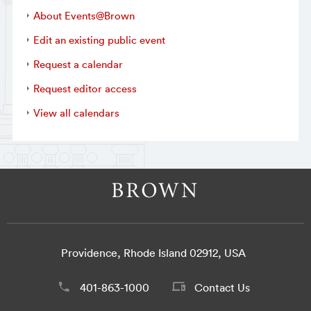
About Events@Brown
Edit an existing public event
Request a calendar
Request editor access
View all calendars
Providence, Rhode Island 02912, USA
401-863-1000
Contact Us