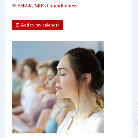
MBSR
,
MBCT
,
mindfulness
Add to my calendar