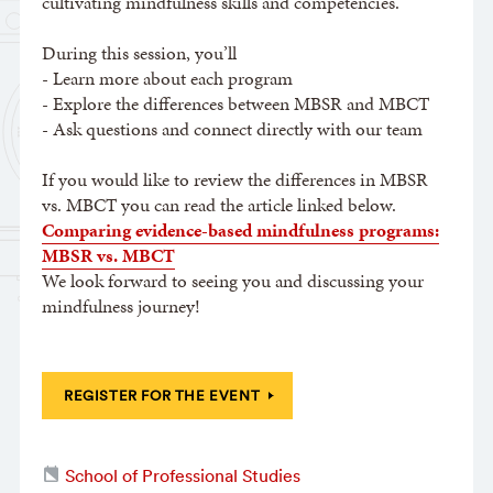
cultivating mindfulness skills and competencies.
During this session, you’ll
- Learn more about each program
- Explore the differences between MBSR and MBCT
- Ask questions and connect directly with our team
If you would like to review the differences in MBSR
vs. MBCT you can read the article linked below.
Comparing evidence-based mindfulness programs:
MBSR vs. MBCT
We look forward to seeing you and discussing your
mindfulness journey!
REGISTER FOR THE EVENT
School of Professional Studies