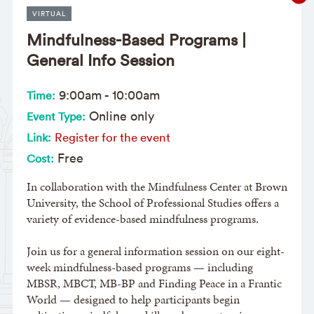
VIRTUAL
Mindfulness-Based Programs |
General Info Session
9:00am
-
10:00am
Time:
Online only
Event Type:
Register for the event
Link:
Free
Cost:
In collaboration with the Mindfulness Center at Brown
University, the School of Professional Studies offers a
variety of evidence-based mindfulness programs.
Join us for a general information session on our eight-
week mindfulness-based programs — including
MBSR, MBCT, MB-BP and Finding Peace in a Frantic
World — designed to help participants begin