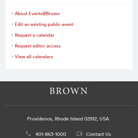
About Events@Brown
Edit an existing public event
Request a calendar
Request editor access
View all calendars
Providence, Rhode Island 02912, USA
401-863-1000
Contact Us