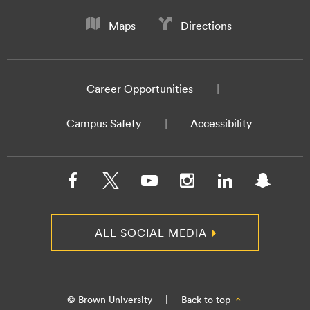
Maps
Directions
Career Opportunities
Campus Safety
Accessibility
ALL SOCIAL MEDIA
© Brown University
|
Back to top