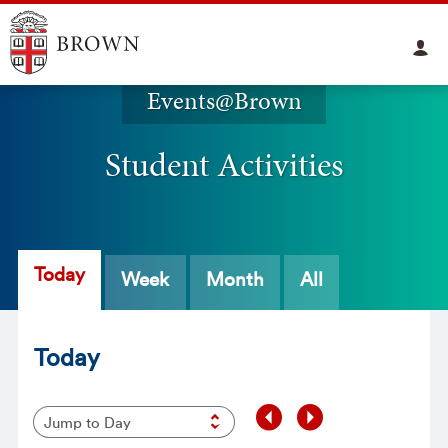
Events@Brown
Student Activities
Today
Week
Month
All
Today