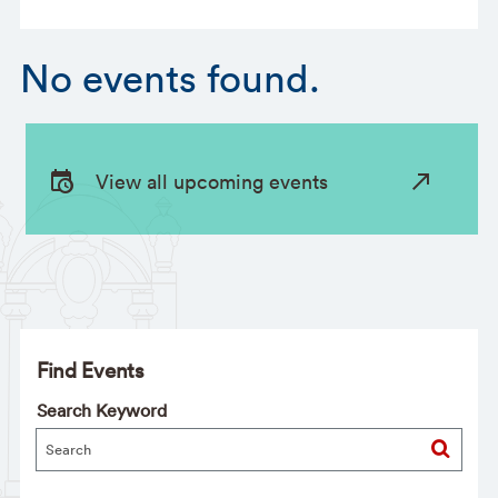
No events found.
View all upcoming events
Find Events
Search Keyword