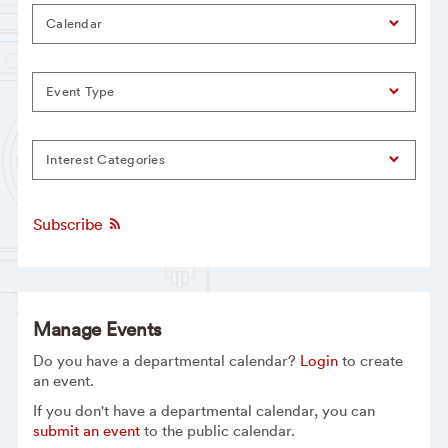
Calendar
Event Type
Interest Categories
Subscribe
Manage Events
Do you have a departmental calendar?
Login
to create
an event.
If you don't have a departmental calendar, you can
submit an event
to the public calendar.