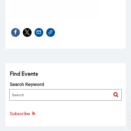
Find Events
Search Keyword
Subscribe