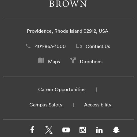
Providence, Rhode Island 02912, USA
401-863-1000
Contact Us
Maps
Directions
Career Opportunities
Campus Safety
Accessibility