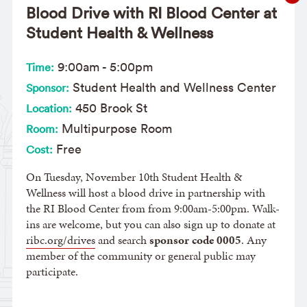
Blood Drive with RI Blood Center at
Student Health & Wellness
9:00am
-
5:00pm
Time:
Student Health and Wellness Center
Sponsor:
450 Brook St
Location:
Multipurpose Room
Room:
Free
Cost:
On Tuesday, November 10th Student Health &
Wellness will host a blood drive in partnership with
the RI Blood Center from from 9:00am-5:00pm. Walk-
ins are welcome, but you can also sign up to donate at
ribc.org/drives
and search
sponsor code 0005
. Any
member of the community or general public may
participate.