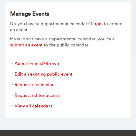
Manage Events
Do you have a departmental calendar?
Login
to create
an event.
If you don't have a departmental calendar, you can
submit an event
to the public calendar.
About Events@Brown
Edit an existing public event
Request a calendar
Request editor access
View all calendars