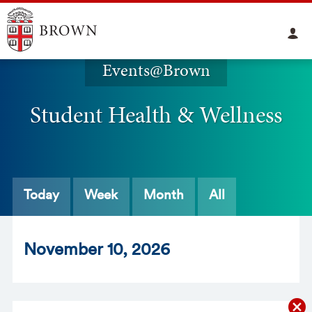
Events@Brown
Student Health & Wellness
Today
Week
Month
All
Nov
ember
10
, 2026