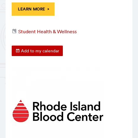
LEARN MORE
Student Health & Wellness
Add to my calendar