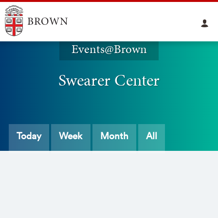
Events@Brown
Swearer Center
Today
Week
Month
All