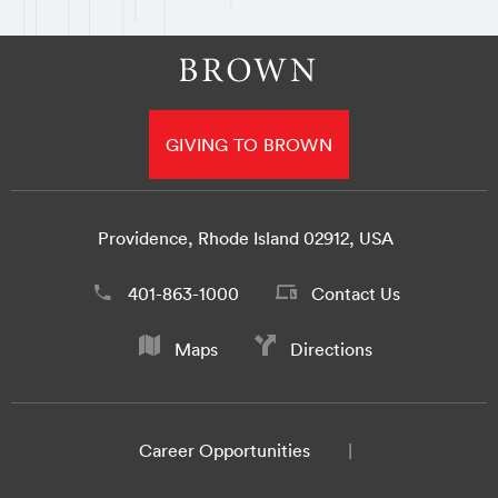
GIVING TO BROWN
Providence, Rhode Island 02912, USA
401-863-1000
Contact Us
Maps
Directions
Career Opportunities