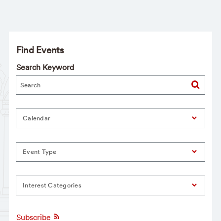
Find Events
Search Keyword
Calendar
Event Type
Interest Categories
Subscribe