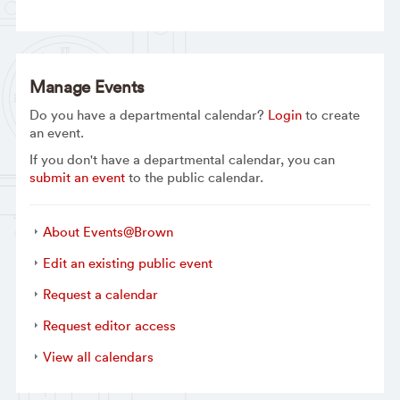
Manage Events
Do you have a departmental calendar?
Login
to create
an event.
If you don't have a departmental calendar, you can
submit an event
to the public calendar.
About Events@Brown
Edit an existing public event
Request a calendar
Request editor access
View all calendars