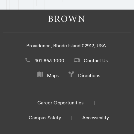
Providence, Rhode Island 02912, USA
401-863-1000
Contact Us
Maps
Directions
Career Opportunities
Campus Safety
Accessibility