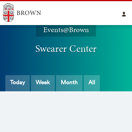
Events@Brown
Swearer Center
Today
Week
Month
All