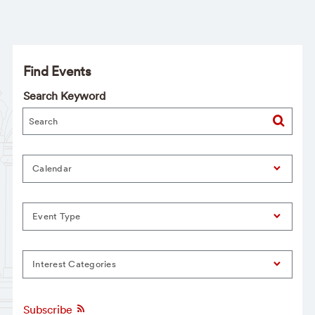
Find Events
Search Keyword
Calendar
Event Type
Interest Categories
Subscribe