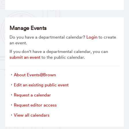
Manage Events
Do you have a departmental calendar?
Login
to create
an event.
If you don't have a departmental calendar, you can
submit an event
to the public calendar.
About Events@Brown
Edit an existing public event
Request a calendar
Request editor access
View all calendars