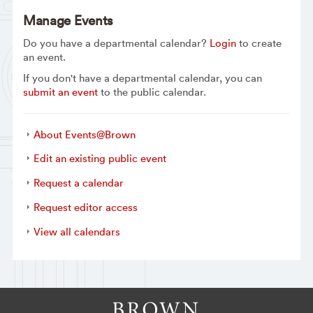
Manage Events
Do you have a departmental calendar?
Login
to create
an event.
If you don't have a departmental calendar, you can
submit an event
to the public calendar.
About Events@Brown
Edit an existing public event
Request a calendar
Request editor access
View all calendars