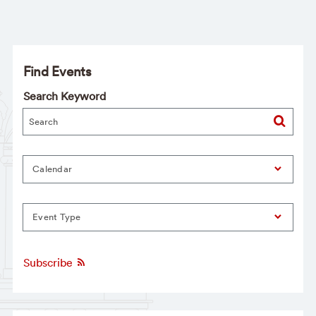
Find Events
Search Keyword
Calendar
Event Type
Subscribe