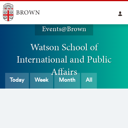
Events@Brown
Watson School of
International and Public
Affairs
Today
Week
Month
All