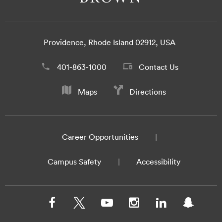
Providence, Rhode Island 02912, USA
401-863-1000
Contact Us
Maps
Directions
Career Opportunities
Campus Safety
Accessibility