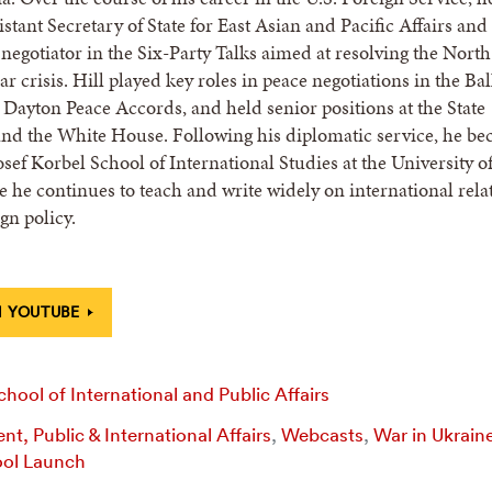
stant Secretary of State for East Asian and Pacific Affairs and
. negotiator in the Six-Party Talks aimed at resolving the North
r crisis. Hill played key roles in peace negotiations in the Ba
 Dayton Peace Accords, and held senior positions at the State
nd the White House. Following his diplomatic service, he b
osef Korbel School of International Studies at the University o
 he continues to teach and write widely on international rela
gn policy.
 YOUTUBE
hool of International and Public Affairs
t, Public & International Affairs
,
Webcasts
,
War in Ukrain
ol Launch