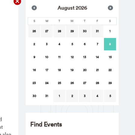
Aug
ust
2026
S
M
T
W
T
F
S
26
27
28
29
30
31
1
2
3
4
5
6
7
8
9
10
11
12
13
14
15
16
17
18
19
20
21
22
23
24
25
26
27
28
29
30
31
1
2
3
4
5
d
Find Events
st
e also