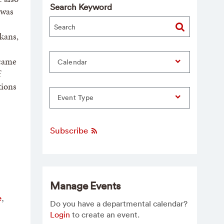
Search Keyword
 was
lkans,
ecame
Calendar
f
tions
Event Type
Subscribe
Manage Events
e
,
Do you have a departmental calendar?
Login
to create an event.