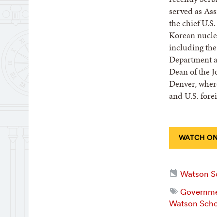
served as Assi
the chief U.S
Korean nuclea
including the
Department a
Dean of the J
Denver, where
and U.S. forei
WATCH ON
Watson Sc
Governmen
Watson Scho