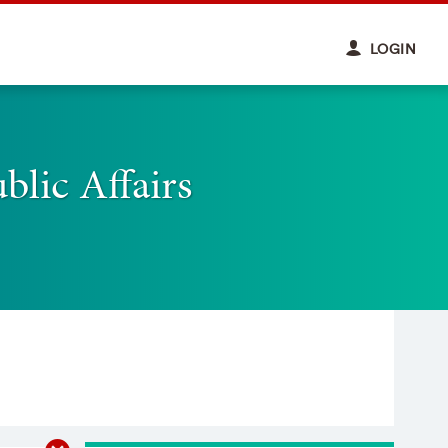
LOGIN
blic Affairs