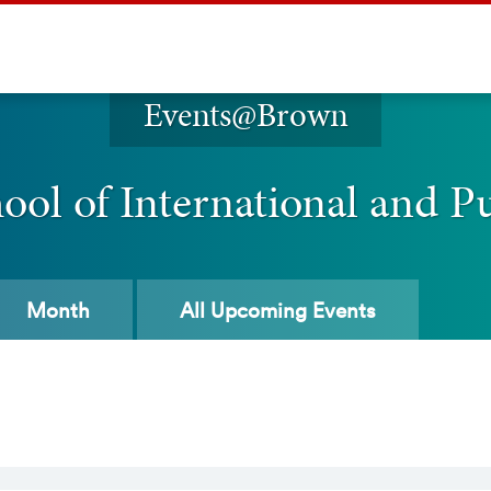
Events@Brown
ol of International and Pu
Month
All
Upcoming Events