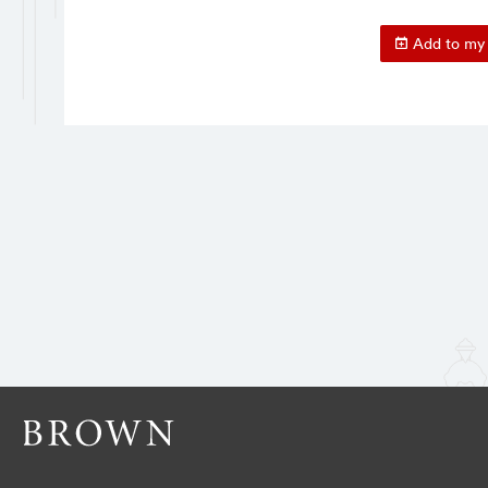
Add to my 