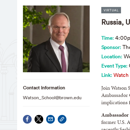
VIRTUAL
Russia, 
4:00
Time:
The
Sponsor:
We
Location:
Event Type:
Watch 
Link:
Join Watson 
Contact Information
Ambassador Ch
Watson_School@brown.edu
implications 
Ambassador C
former U.S. 
recently Serbi