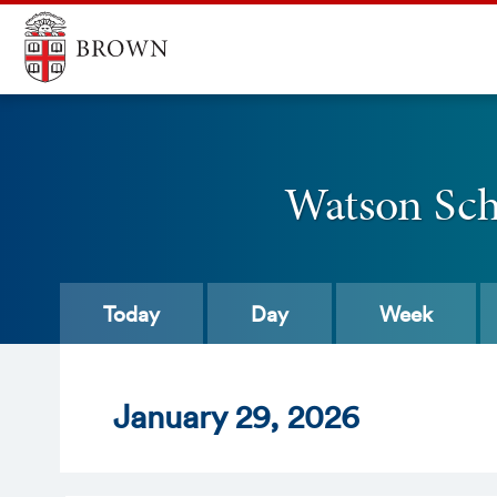
Watson Scho
Today
Day
Week
Jan
uary
29
, 2026