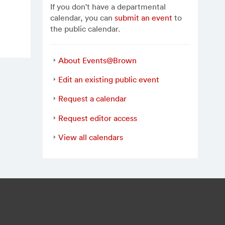
If you don't have a departmental
calendar, you can
submit an event
to
the public calendar.
About Events@Brown
Edit an existing public event
Request a calendar
Request editor access
View all calendars