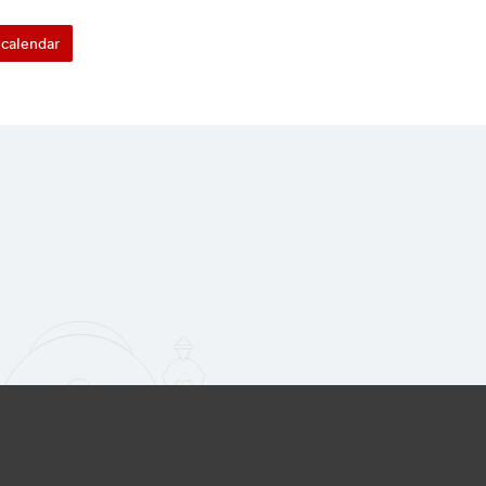
calendar