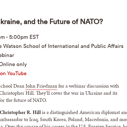
Ukraine, and the Future of NATO?
pm
-
5:00pm
EST
 Watson School of International and Public Affairs
binar
Online only
on YouTube
School Dean
John Friedman
for a webinar discussion with
ristopher Hill. They’ll cover the war in Ukraine and its
for the future of NATO.
hristopher R. Hill
is a distinguished American diplomat an
Ambassador to Iraq, South Korea, Poland, Macedonia, and mo
a. Over the course of his career in the U.S. Foreign Service, h