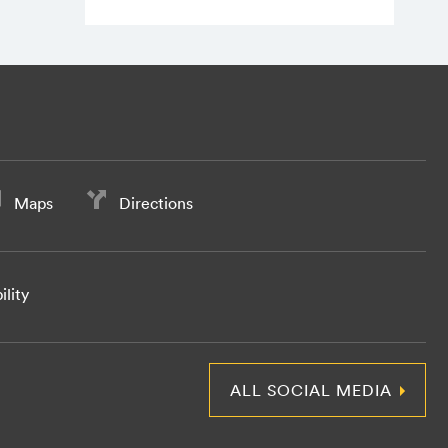
Maps
Directions
ility
ALL SOCIAL MEDIA