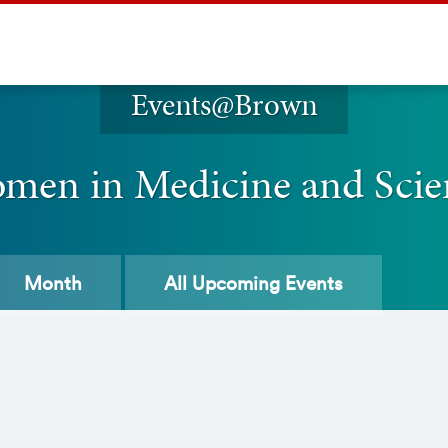
Events@Brown
men in Medicine and Scie
Month
All
Upcoming Events