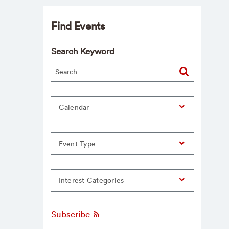
Find Events
Search Keyword
Calendar
Event Type
Interest Categories
Subscribe