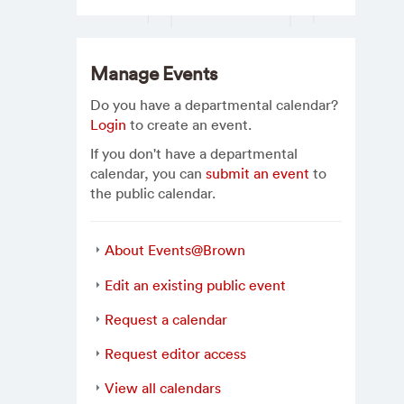
Manage Events
Do you have a departmental calendar?
Login
to create an event.
If you don't have a departmental
calendar, you can
submit an event
to
the public calendar.
About Events@Brown
Edit an existing public event
Request a calendar
Request editor access
View all calendars