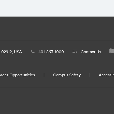
d 02912, USA
401-863-1000
Contact Us
reer Opportunities
Campus Safety
Accessib