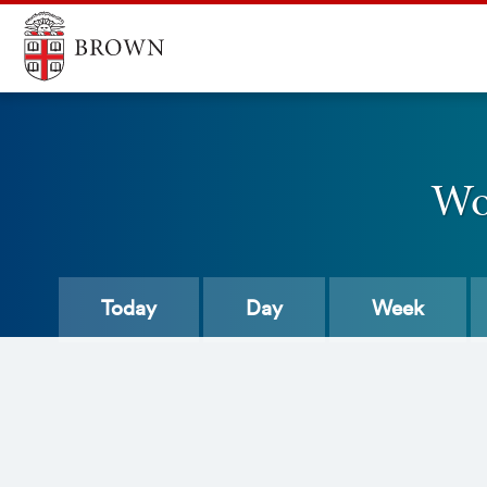
Wo
Today
Day
Week