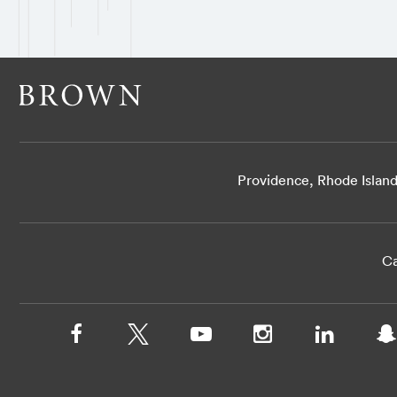
Providence, Rhode Islan
Ca