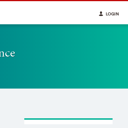
LOGIN
nce